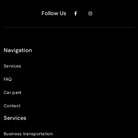
Follow Us
Navigation
Services
FAQ
Car park
Contact
Services
Business transportation