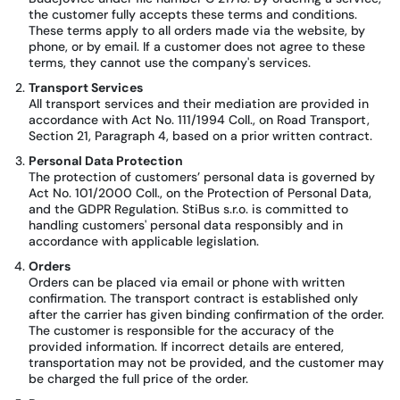
the customer fully accepts these terms and conditions.
These terms apply to all orders made via the website, by
phone, or by email. If a customer does not agree to these
terms, they cannot use the company's services.
Transport Services
All transport services and their mediation are provided in
accordance with Act No. 111/1994 Coll., on Road Transport,
Section 21, Paragraph 4, based on a prior written contract.
Personal Data Protection
The protection of customers’ personal data is governed by
Act No. 101/2000 Coll., on the Protection of Personal Data,
and the GDPR Regulation. StiBus s.r.o. is committed to
handling customers' personal data responsibly and in
accordance with applicable legislation.
Orders
Orders can be placed via email or phone with written
confirmation. The transport contract is established only
after the carrier has given binding confirmation of the order.
The customer is responsible for the accuracy of the
provided information. If incorrect details are entered,
transportation may not be provided, and the customer may
be charged the full price of the order.