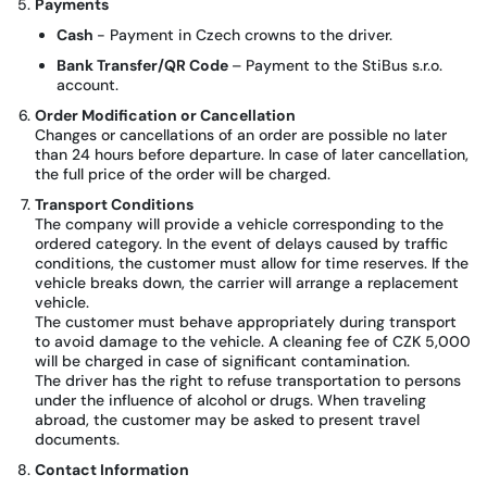
Payments
Cash
- Payment in Czech crowns to the driver.
Bank Transfer/QR Code
– Payment to the StiBus s.r.o.
account.
Order Modification or Cancellation
Changes or cancellations of an order are possible no later
than 24 hours before departure. In case of later cancellation,
the full price of the order will be charged.
Transport Conditions
The company will provide a vehicle corresponding to the
ordered category. In the event of delays caused by traffic
conditions, the customer must allow for time reserves. If the
vehicle breaks down, the carrier will arrange a replacement
vehicle.
The customer must behave appropriately during transport
to avoid damage to the vehicle. A cleaning fee of CZK 5,000
will be charged in case of significant contamination.
The driver has the right to refuse transportation to persons
under the influence of alcohol or drugs. When traveling
abroad, the customer may be asked to present travel
documents.
Contact Information