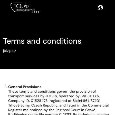
Terms and conditions
jclvip.cz
General Provisions
These terms and conditions govern the provision of
transport services by JCLvip, operated by StiBus s.r.o.,
Company ID: 01528475, registered at Školní 661, 37401
Trhové Sviny, Czech Republic, and listed in the Commercial
Register maintained by the Regional Court in České
Budějovice under file number C 21713. By ordering a service,