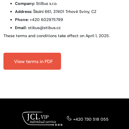
Company:
StiBus s.r.o.
Address:
Školní 661, 37401 Trhové Sviny, CZ
Phone:
+420 602975799
Email:
stibus@stibus.cz
These terms and conditions take effect on April 1, 2025.
View terms in PDF
+420 730 518 055