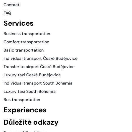
Contact
FAQ
Services
Business transportation
Comfort transportation
Basic transportation
Individual transport České Budějovice
Transfer to airport České Budějovice
Luxury taxi České Budějovice
Individual transport South Bohemia
Luxury taxi South Bohemia
Bus transportation
Experiences
Důležité odkazy