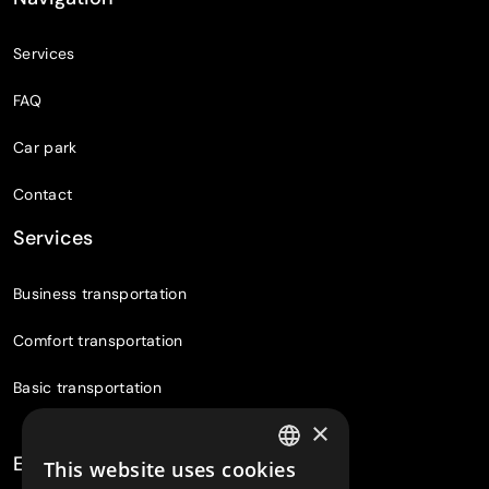
Services
FAQ
Car park
Contact
Services
Business transportation
Comfort transportation
Basic transportation
×
Experiences
This website uses cookies
CZECH