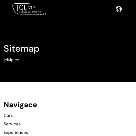
Sitemap
jclvip.cz
Navigace
Cars
Services
Experiences