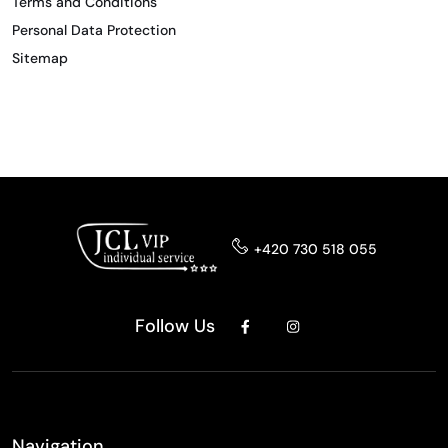
Terms and Conditions
Personal Data Protection
Sitemap
+420 730 518 055
Follow Us
Navigation